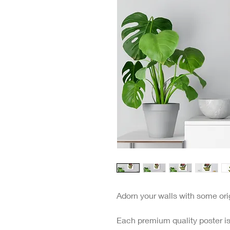
Adorn your walls with some origi
Each premium quality poster is 