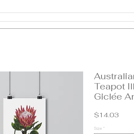
About
Clothing
Jewellery
Homewares
Prints
C
Australia
Teapot Il
Giclée Ar
Pric
$14.03
Size
*