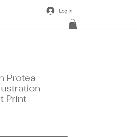
Log In
ards
Contact
n Protea
lustration
t Print
e