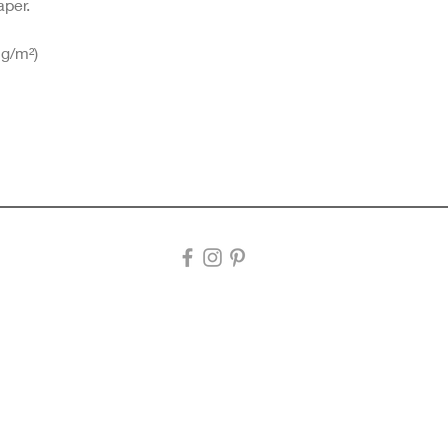
aper.
 g/m²)