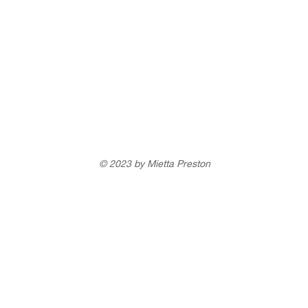
© 2023 by Mietta Preston