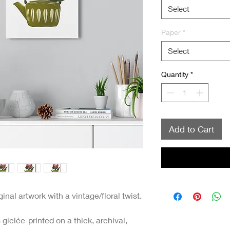
Select
Paper
*
Select
Quantity
*
Add to Cart
nal artwork with a vintage/floral twist.
giclée-printed on a thick, archival,