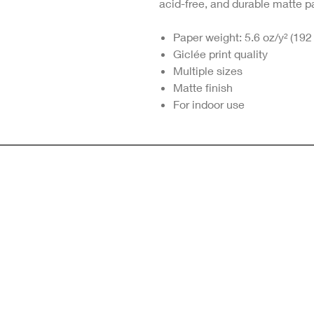
acid-free, and durable matte p
Paper weight: 5.6 oz/y² (192
Giclée print quality
Multiple sizes
Matte finish
For indoor use