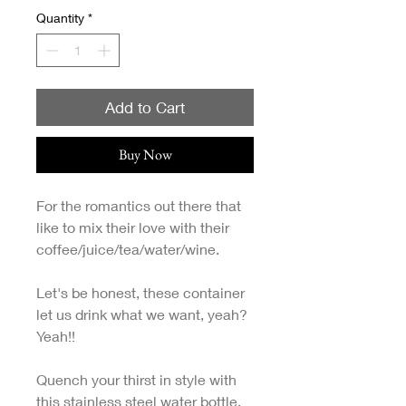
Quantity
*
Add to Cart
Buy Now
For the romantics out there that
like to mix their love with their
coffee/juice/tea/water/wine.
Let's be honest, these container
let us drink what we want, yeah?
Yeah!!
Quench your thirst in style with
this stainless steel water bottle.