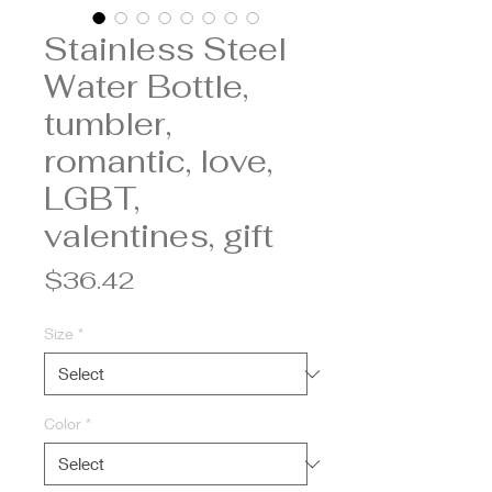
Stainless Steel
Water Bottle,
tumbler,
romantic, love,
LGBT,
valentines, gift
Price
$36.42
Size
*
Color
*