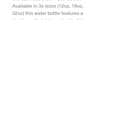
Available in 3x sizes (12oz, 18oz,
32oz) this water bottle features a
double-wall stainless steel build
that keeps your drinks frosty for
24h and soothingly hot for 12h.
This BPA-free, steel water bottle
comes with a twist-on lid for easy
sipping, making it excellent for
daily use at work, at college, in
the car, and beyond.
.: Materials: 100% stainless steel
(body), 100% polypropylene (lid)
.: BPA-free, twist-on lid
.: Available in three sizes: 12oz
(0.35 l), 18oz (0.53 l) and 32oz
(0.95l)
.: Double-wall stainless steel