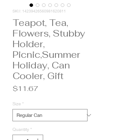
SKU: 14239426560981620811
Teapot, Tea,
Flowers, Stubby
Holder,
Picnic,Summer
Holiday, Can
Cooler, Gift
Price
$11.67
Size
*
Quantity
*