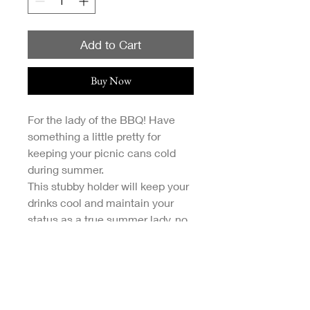
Add to Cart
Buy Now
For the lady of the BBQ! Have
something a little pretty for
keeping your picnic cans cold
during summer.
This stubby holder will keep your
drinks cool and maintain your
status as a true summer lady, no
matter what drink you're
downing.
Designs are my original
illustrations and printed via a
local Melbourne print provider.