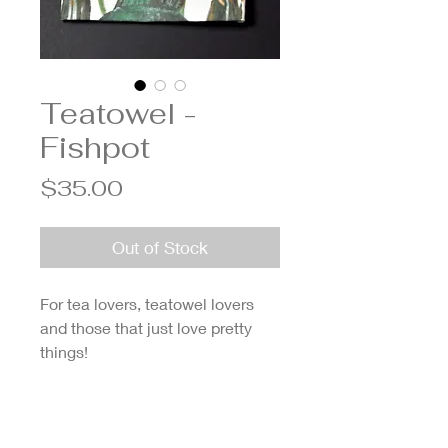
Teatowel -
Fishpot
Price
$35.00
Out of Stock
For tea lovers, teatowel lovers
and those that just love pretty
things!
Made from organic cotton,
ethically sourced, printed locally
in Melbourne and designed by