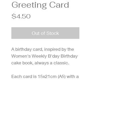
Greeting Card
Price
$4.50
Out of Stock
A birthday card, inspired by the
Women's Weekly B'day Birthday
cake book, always a classic.
Each card is 15x21cm (A5) with a
glossy cover and blank on the
inside for your words of wisdom.
Designed and printed in
Melbourne.