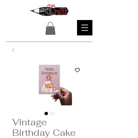
Vintage
Birthday Cake